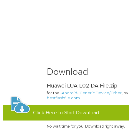
Download
Huawei LUA-L02 DA File.zip
for the
-Android- Generic Device/Other
, by
bestflashfile.com
Click Here to Start Download
No wait time for you! Download right away.