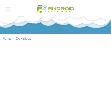
Toggle
navigation
Home
Download