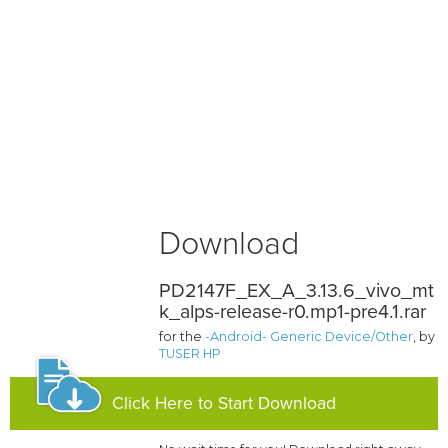
Download
PD2147F_EX_A_3.13.6_vivo_mt
k_alps-release-r0.mp1-pre4.1.rar
for the
-Android- Generic Device/Other
, by
TUSER HP
Click Here to Start Download