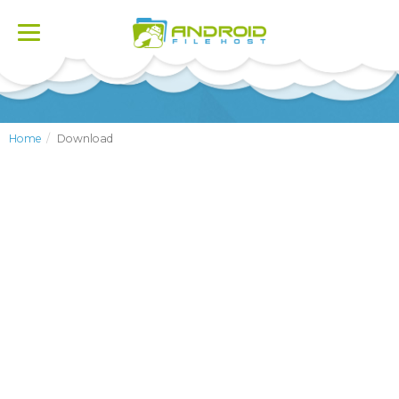
Toggle
navigation
Home
Download