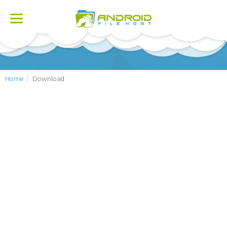
Toggle
navigation
Home
Download