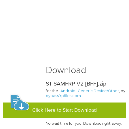
Download
ST SAMFRP V2 [BFF].zip
for the
-Android- Generic Device/Other
, by
bypassfrpfiles.com
Click Here to Start Download
No wait time for you! Download right away.