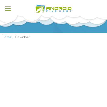
Toggle
navigation
Home
Download