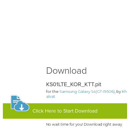
Download
KS01LTE_KOR_KTT.pit
for the
Samsung Galaxy S4(GT-I9506)
, by
Kh
alvat
Click Here to Start Download
No wait time for you! Download right away.