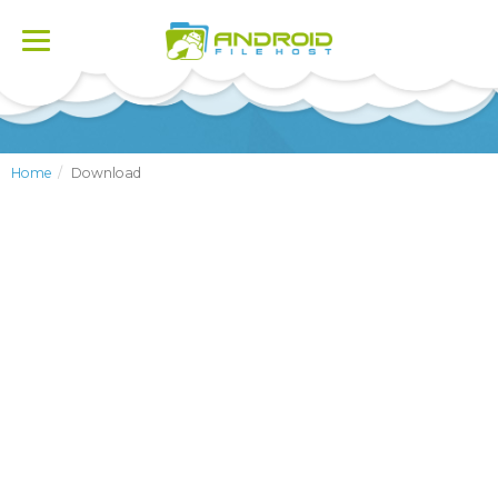
Toggle
navigation
Home
Download