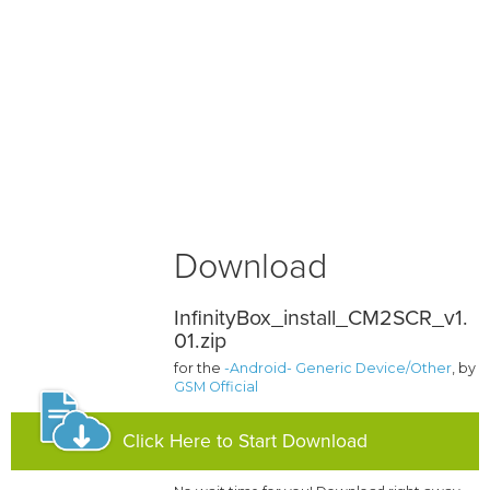
Download
InfinityBox_install_CM2SCR_v1.
01.zip
for the
-Android- Generic Device/Other
, by
GSM Official
Click Here to Start Download