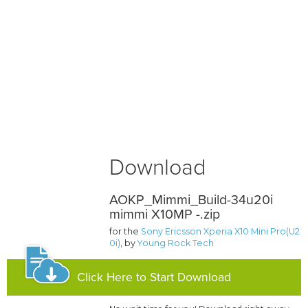
Download
AOKP_Mimmi_Build-34u20i
mimmi X10MP -.zip
for the
Sony Ericsson Xperia X10 Mini Pro(U2
0i)
, by
Young Rock Tech
Click Here to Start Download