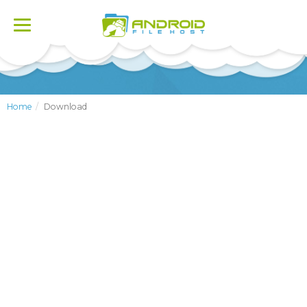
Toggle
navigation
Home
Download