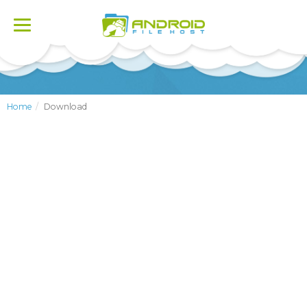
Toggle
navigation
Home
Download