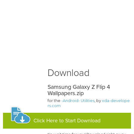
Download
Samsung Galaxy Z Flip 4
Wallpapers.zip
for the
-Android- Utilities
, by
xda-develope
rs.com
Click Here to Start Download