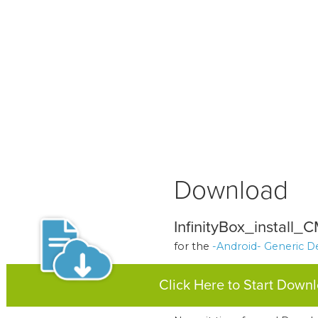
Download
InfinityBox_install_
for the
-Android- Generic D
Click Here to Start Down