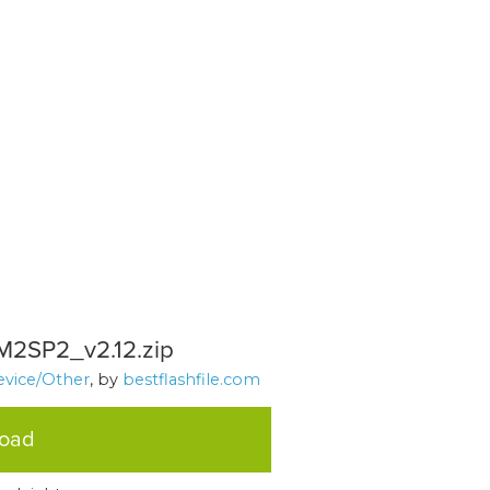
CM2SP2_v2.12.zip
evice/Other
, by
bestflashfile.com
load