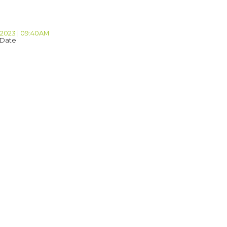
 2023 | 09:40AM
 Date