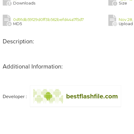
Downloads
Size
0d91db59129d0ff3b562befd44a7f5d7
Nov 28,
MD5
Upload
Description:
Additional Information:
bestflashfile.com
Developer :