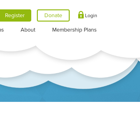
Register
Login
ps
About
Membership Plans