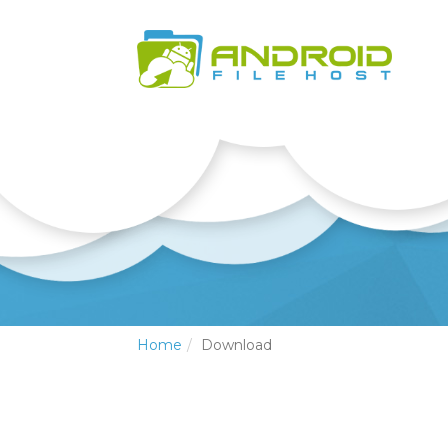
Home
Download