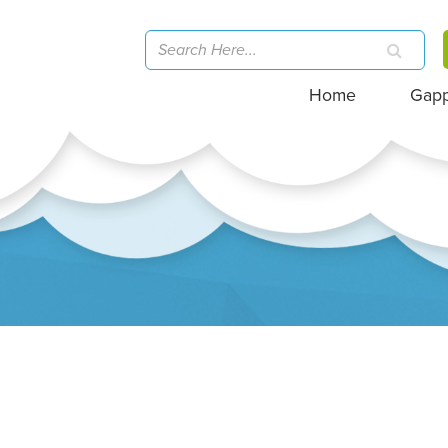
Home
Gap