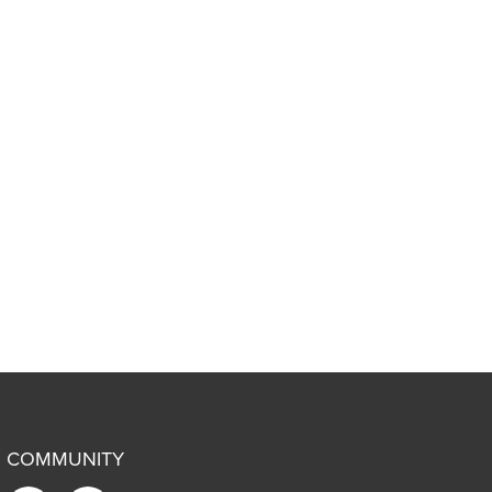
COMMUNITY