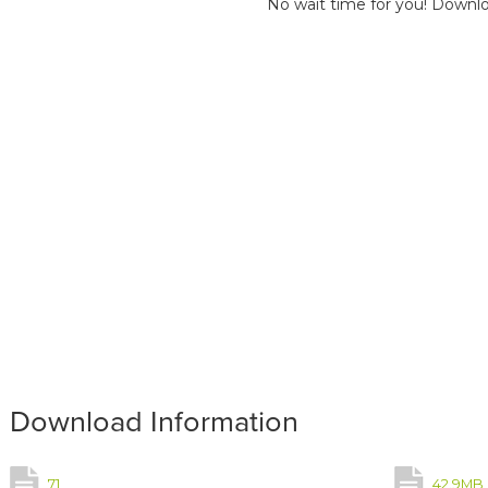
No wait time for you! Downlo
Download Information
71
42.9MB