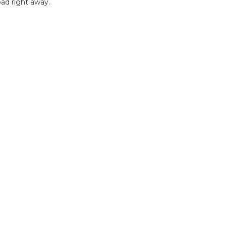
ad right away.