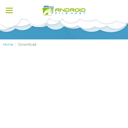
Toggle
navigation
Home
Download