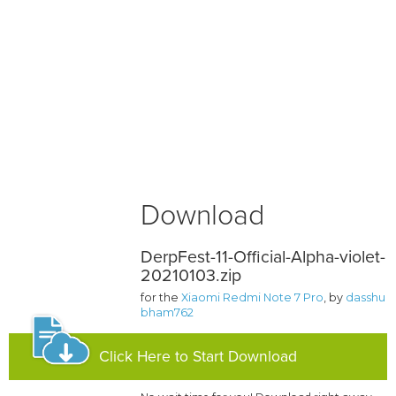
Download
DerpFest-11-Official-Alpha-violet-
20210103.zip
for the
Xiaomi Redmi Note 7 Pro
, by
dasshu
bham762
Click Here to Start Download