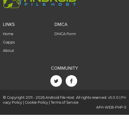
LINKS
DMCA
Home
DMCA Form
Gapps
About
COMMUNITY
© Copyright 2011 - 2026 Android File Host. All rights reserved. v5.0.0 |
Pri
vacy Policy
|
Cookie Policy
|
Terms of Service
AFH-WEB-PHP-5