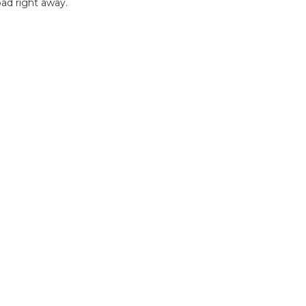
ad right away.
B