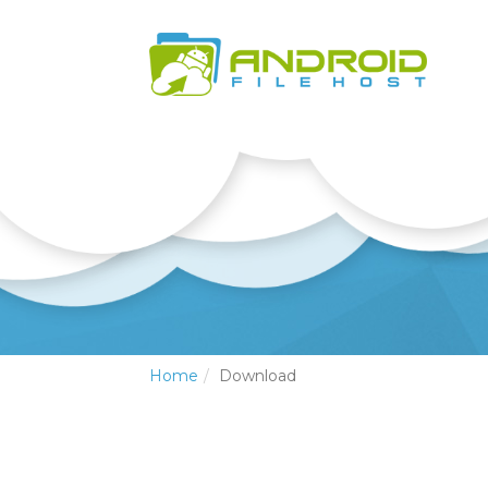
Home
Download