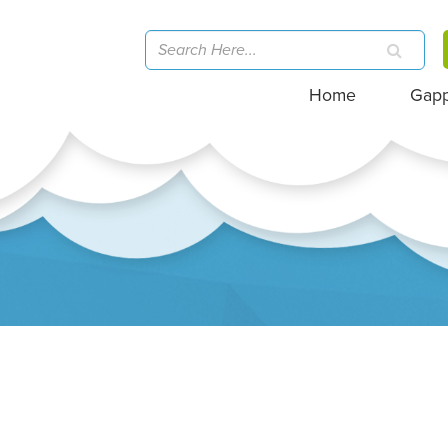
Home
Gap