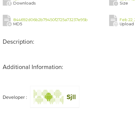
Downloads
Size
844692d06b2b79450f2725a73237e95b
Feb 22, 
MD5
Upload
Description:
Additional Information:
Sjll
Developer :