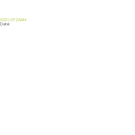
2021 | 07:25AM
 Date