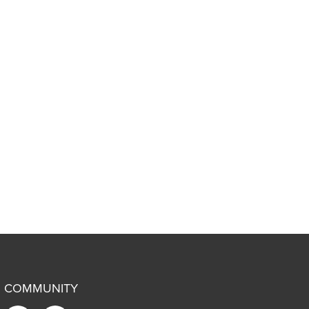
COMMUNITY