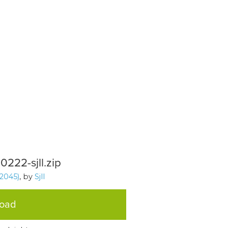
0222-sjll.zip
2045)
, by
Sjll
load