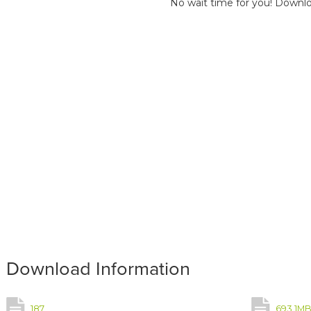
No wait time for you! Downlo
Download Information
187
693.1M