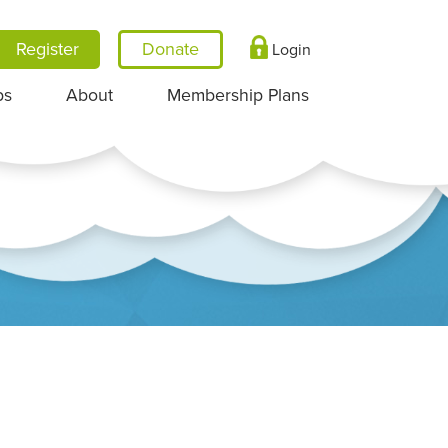
Register
Login
ps
About
Membership Plans