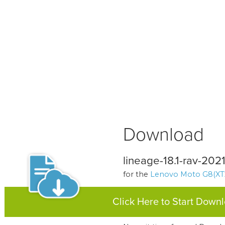
Download
lineage-18.1-rav-2021
for the
Lenovo Moto G8(XT
Click Here to Start Down