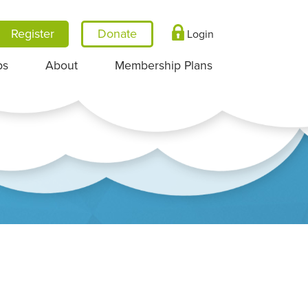
Register
Login
ps
About
Membership Plans