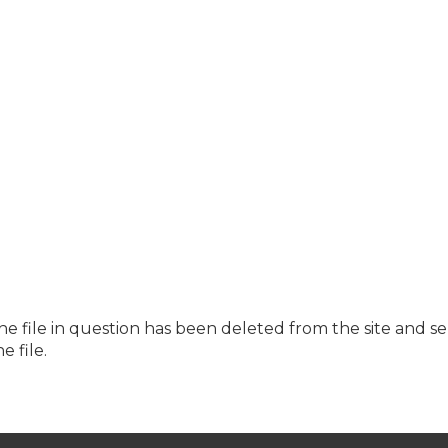
the file in question has been deleted from the site and s
e file.