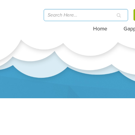
Home
Gap