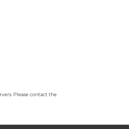
ervers. Please contact the