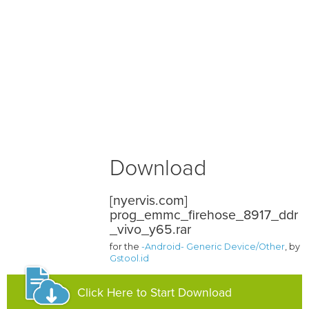
Download
[nyervis.com]
prog_emmc_firehose_8917_ddr
_vivo_y65.rar
for the
-Android- Generic Device/Other
, by
Gstool.id
Click Here to Start Download