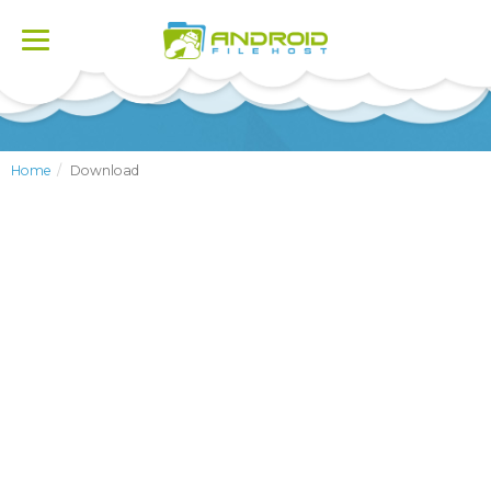
Toggle
navigation
Home
Download