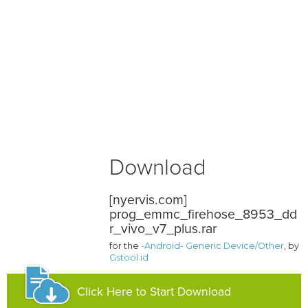
Download
[nyervis.com]
prog_emmc_firehose_8953_dd
r_vivo_v7_plus.rar
for the
-Android- Generic Device/Other
, by
Gstool.id
Click Here to Start Download