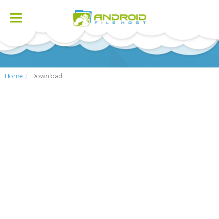
Toggle
navigation
Home
Download