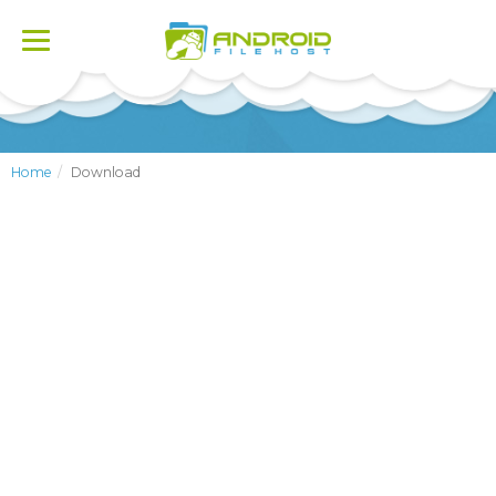
Toggle
navigation
Home
Download