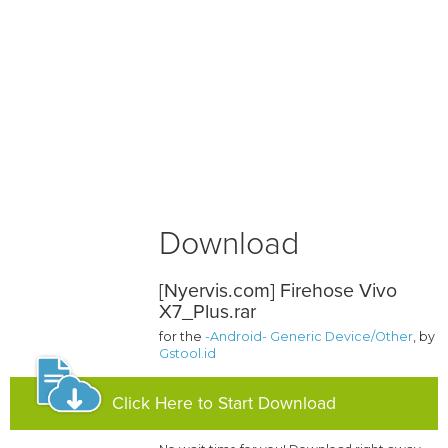
Download
[Nyervis.com] Firehose Vivo
X7_Plus.rar
for the
-Android- Generic Device/Other
, by
Gstool.id
Click Here to Start Download