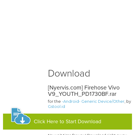
Download
[Nyervis.com] Firehose Vivo
V9_YOUTH_PD1730BF.rar
for the
-Android- Generic Device/Other
, by
Gstool.id
Click Here to Start Download