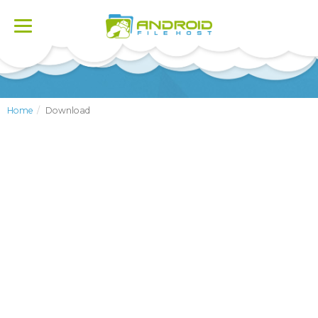
Toggle
navigation
Home
Download