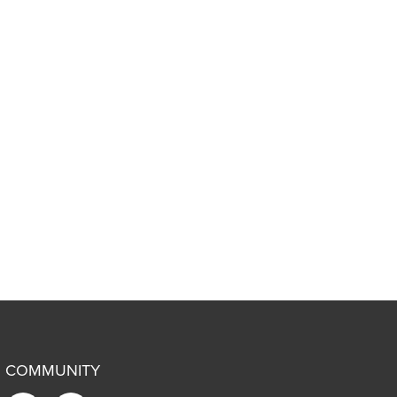
COMMUNITY