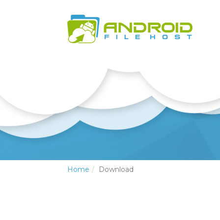
Home
Download