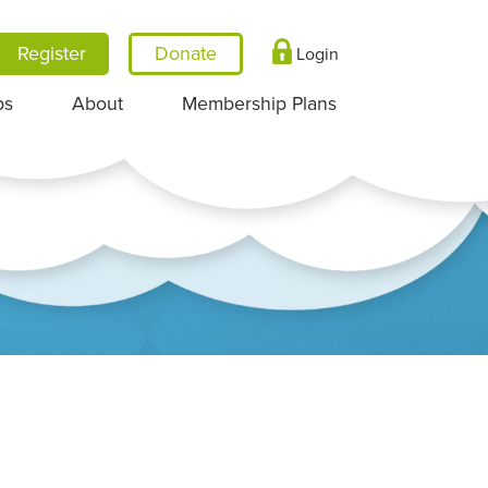
Register
Login
ps
About
Membership Plans