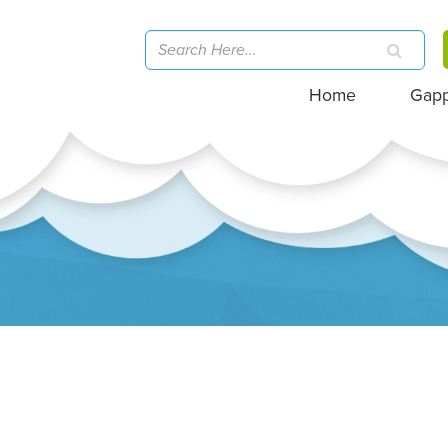
Home
Gap