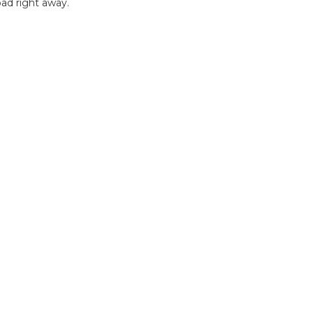
ad right away.