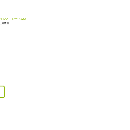
 2022 | 02:53AM
 Date