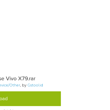
se Vivo X79.rar
evice/Other
, by
Gstool.id
load