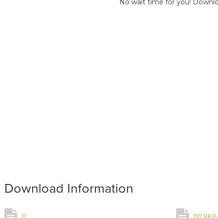
No wait time for you! Downlo
Download Information
12
197.8KB