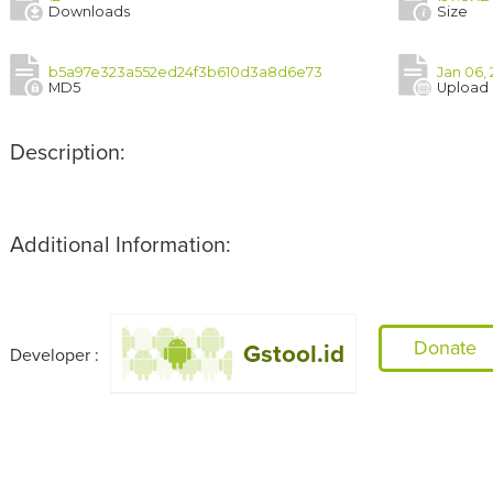
Downloads
Size
b5a97e323a552ed24f3b610d3a8d6e73
Jan 06,
MD5
Upload
Description:
Additional Information:
Donate
Gstool.id
Developer :