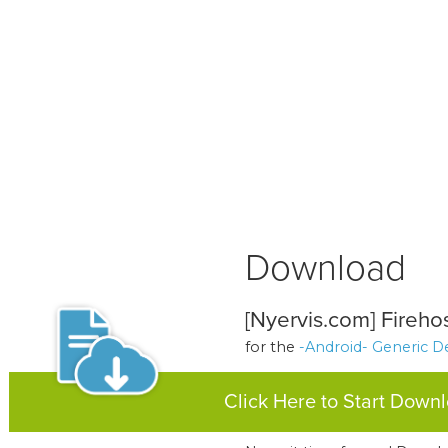
Download
[Nyervis.com] Fireho
for the
-Android- Generic D
Click Here to Start Down