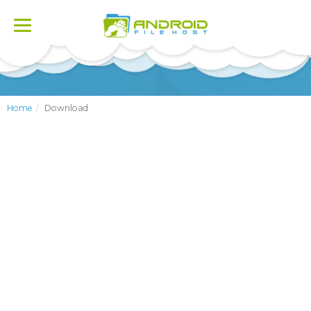
Toggle
navigation
Home
Download