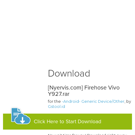
Download
[Nyervis.com] Firehose Vivo
Y927.rar
for the
-Android- Generic Device/Other
, by
Gstool.id
Click Here to Start Download