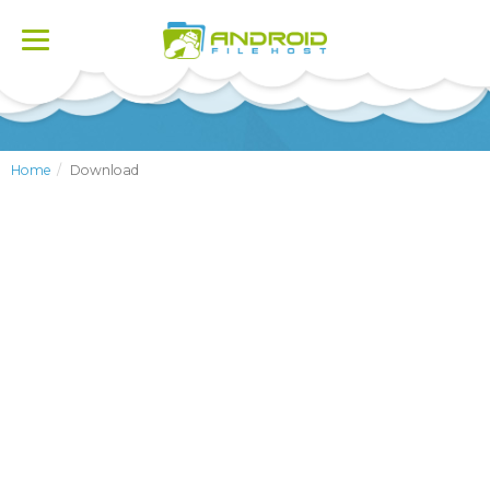
Toggle
navigation
Home
Download