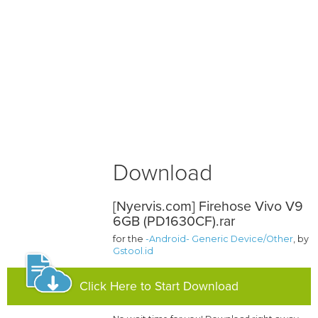
Download
[Nyervis.com] Firehose Vivo V9
6GB (PD1630CF).rar
for the
-Android- Generic Device/Other
, by
Gstool.id
Click Here to Start Download