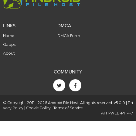
LINKS
DMCA
Home
DMCA Form
Gapps
About
COMMUNITY
© Copyright 2011 - 2026 Android File Host. All rights reserved. v5.0.0 |
Pri
vacy Policy
|
Cookie Policy
|
Terms of Service
AFH-WEB-PHP-7