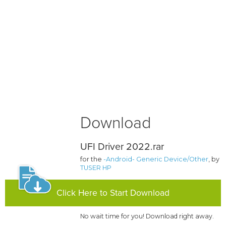
Download
UFI Driver 2022.rar
for the
-Android- Generic Device/Other
, by
TUSER HP
Click Here to Start Download
No wait time for you! Download right away.