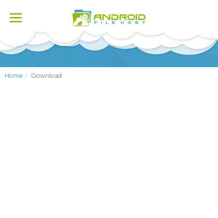
Toggle
navigation
Home
Download