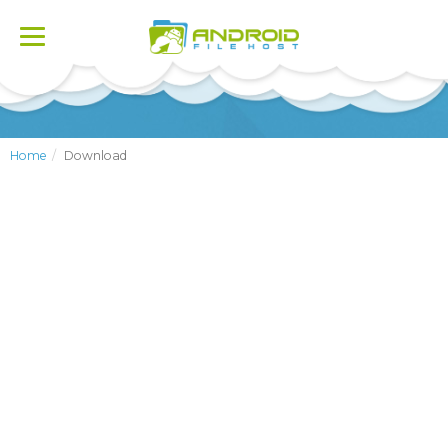
Toggle
navigation
Home
Download