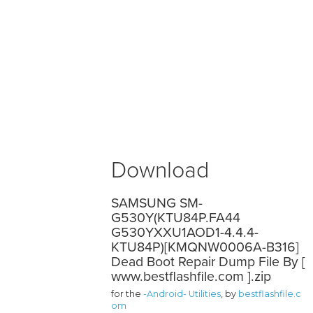
Download
SAMSUNG SM-
G530Y(KTU84P.FA44
G530YXXU1AOD1-4.4.4-
KTU84P)[KMQNW0006A-B316]
Dead Boot Repair Dump File By [
www.bestflashfile.com ].zip
for the
-Android- Utilities
, by
bestflashfile.c
om