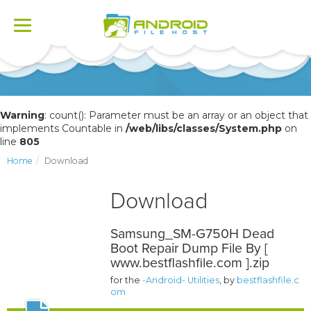
Toggle
navigation
Warning
: count(): Parameter must be an array or an object that
implements Countable in
/web/libs/classes/System.php
on
line
805
Home
Download
Download
Samsung_SM-G750H Dead
Boot Repair Dump File By [
www.bestflashfile.com ].zip
for the
-Android- Utilities
, by
bestflashfile.c
om