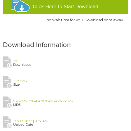
Click Here to Start Download
No wait time for you! Download right away.
Download Information
27
Downloads
227.3MB
Size
532a22e6376ab4797ba153e6c63bd123
MD5
Jan 17, 2022 | 06:55AM
Upload Date