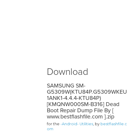
Download
SAMSUNG SM-
G5309W(KTU84P.G5309WKEU
1ANK1-4.4.4-KTU84P)
[KMQNW000SM-B316] Dead
Boot Repair Dump File By [
www.bestflashfile.com ].zip
for the
-Android- Utilities
, by
bestflashfile.c
om