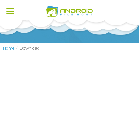
Toggle
navigation
Home
Download