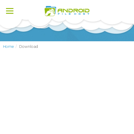
Toggle
navigation
Home
Download