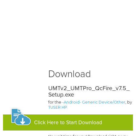
Download
UMTv2_UMTPro_QcFire_v7.5_
Setup.exe
for the
-Android- Generic Device/Other
, by
TUSER HP
Click Here to Start Download