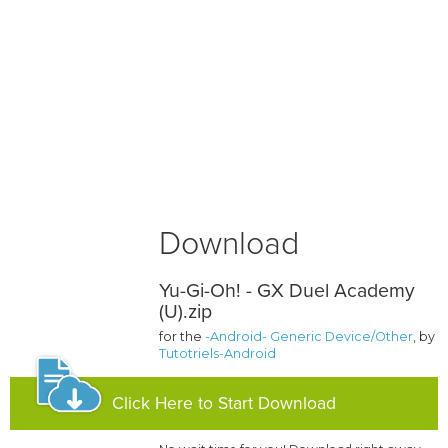
Download
Yu-Gi-Oh! - GX Duel Academy
(U).zip
for the
-Android- Generic Device/Other
, by
Tutotriels-Android
Click Here to Start Download