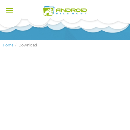
Toggle
navigation
Home
Download