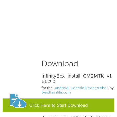
Download
InfinityBox_install_CM2MTK_v1.
55.zip
for the
-Android- Generic Device/Other
, by
bestflashfile.com
Click Here to Start Download