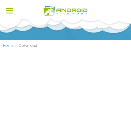
Toggle
navigation
Home
Download