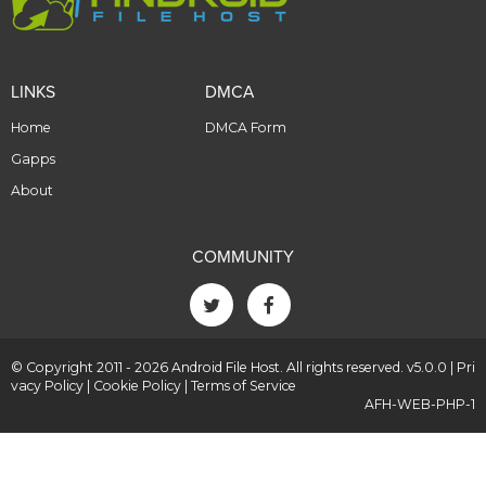
LINKS
DMCA
Home
DMCA Form
Gapps
About
COMMUNITY
© Copyright 2011 - 2026 Android File Host. All rights reserved. v5.0.0 |
Pri
vacy Policy
|
Cookie Policy
|
Terms of Service
AFH-WEB-PHP-1