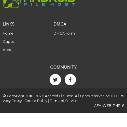
LINKS
DMCA
Home
DMCA Form
Gapps
About
COMMUNITY
© Copyright 2011 - 2026 Android File Host. All rights reserved. v5.0.0 |
Pri
vacy Policy
|
Cookie Policy
|
Terms of Service
AFH-WEB-PHP-6