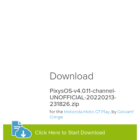
Download
PixysOS-v4.0.11-channel-
UNOFFICIAL-20220213-
231826.zip
for the
Motorola Moto G7 Play
, by
GiovanY
Cringe
Click Here to Start Download