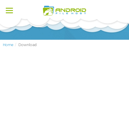
Toggle
navigation
Home
Download