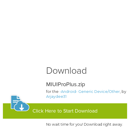
Download
MIUIProPlus.zip
for the
-Android- Generic Device/Other
, by
Arjaydee31
Click Here to Start Download
No wait time for you! Download right away.