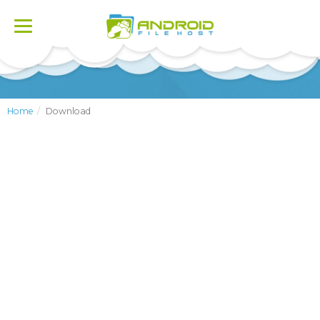
Toggle
navigation
Home
Download