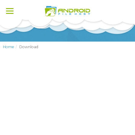
Toggle
navigation
Home
Download