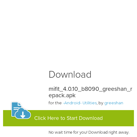
Download
mifit_4.0.10_b8090_greeshan_r
epack.apk
for the
-Android- Utilities
, by
greeshan
Click Here to Start Download
No wait time for you! Download right away.