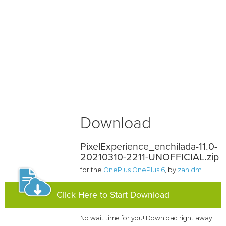
Download
PixelExperience_enchilada-11.0-
20210310-2211-UNOFFICIAL.zip
for the
OnePlus OnePlus 6
, by
zahidm
Click Here to Start Download
No wait time for you! Download right away.