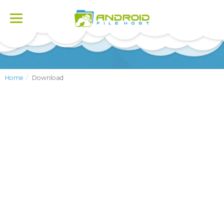
Toggle
navigation
Home
Download