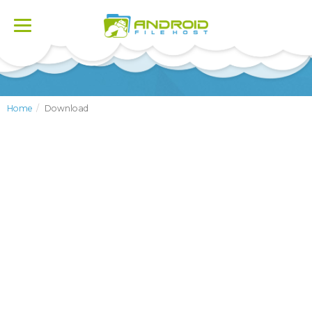
Toggle
navigation
Home
Download