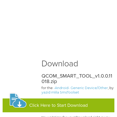
Download
QCOM_SMART_TOOL_v1.0.0.11
018.zip
for the
-Android- Generic Device/Other
, by
yazid mlila SmsToolset
Click Here to Start Download