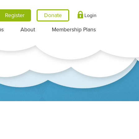
Register
Login
ps
About
Membership Plans