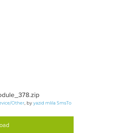
dule_378.zip
evice/Other
, by
yazid mlila SmsTo
load