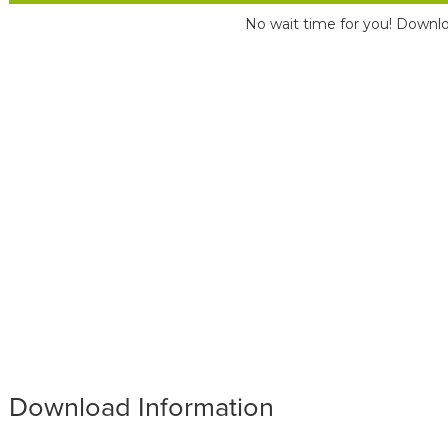
No wait time for you! Downlo
Download Information