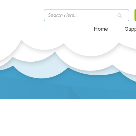
Home
Gap