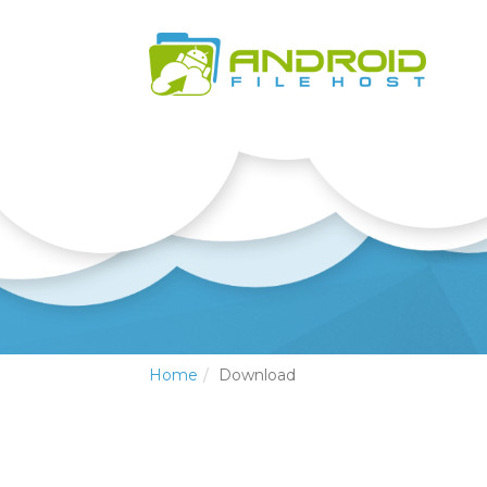
Home
Download