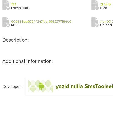
193
21.4MB
Downloads
Size
606338aa52644247fca16692277184c6
Apr 07, 
MD5
Upload
Description:
Additional Information:
yazid mlila SmsToolse
Developer :