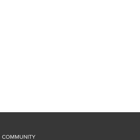
COMMUNITY