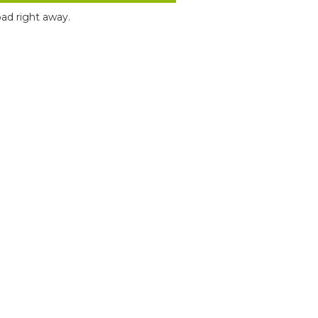
ad right away.