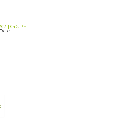
2021 | 04:55PM
 Date
t