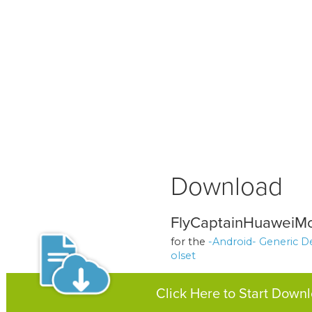
Download
FlyCaptainHuaweiMo
for the
-Android- Generic D
olset
Click Here to Start Down