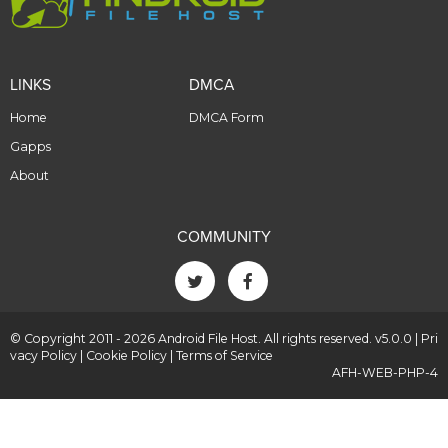
LINKS
DMCA
Home
DMCA Form
Gapps
About
COMMUNITY
© Copyright 2011 - 2026 Android File Host. All rights reserved. v5.0.0 |
Pri
vacy Policy
|
Cookie Policy
|
Terms of Service
AFH-WEB-PHP-4