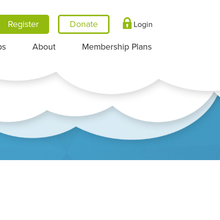
Register
Login
ps
About
Membership Plans