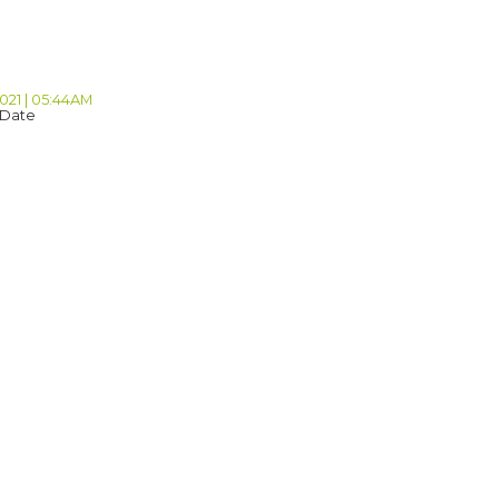
2021 | 05:44AM
 Date