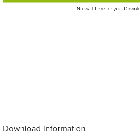
No wait time for you! Downlo
Download Information