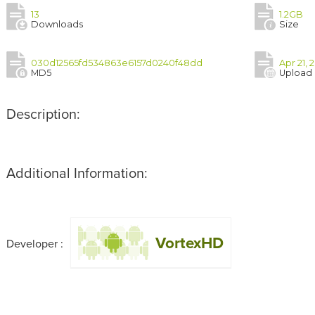
13
1.2GB
Downloads
Size
030d12565fd534863e6157d0240f48dd
Apr 21, 
MD5
Upload
Description:
Additional Information:
VortexHD
Developer :