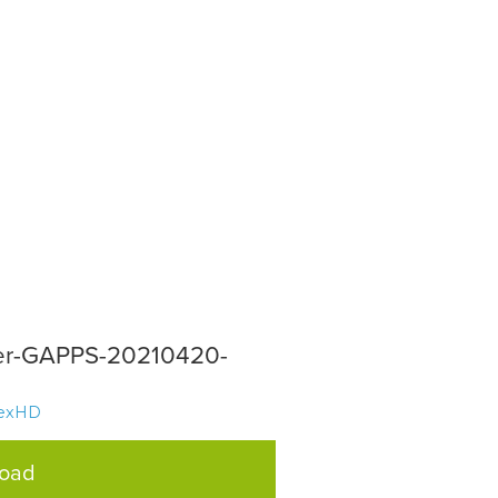
per-GAPPS-20210420-
texHD
load