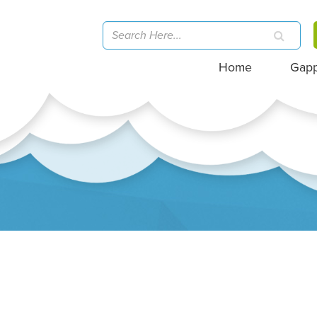
Home
Gap