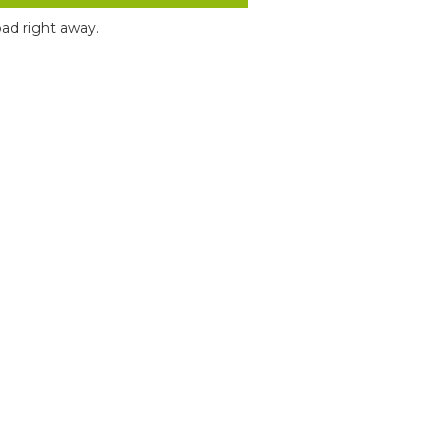
ad right away.