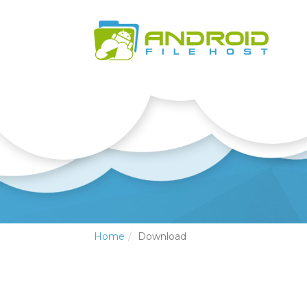
Home
Download