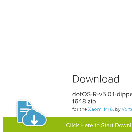
Download
dotOS-R-v5.0.1-dip
1648.zip
for the
Xiaomi Mi 8
, by
Vor
Click Here to Start Down