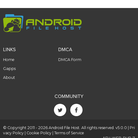
LINKS
DMCA
Home
DMCA Form
Gapps
About
COMMUNITY
© Copyright 2011 - 2026 Android File Host. All rights reserved. v5.0.0 |
Pri
vacy Policy
|
Cookie Policy
|
Terms of Service