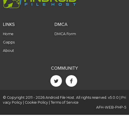
LINKS
DMCA
Home
DMCA Form
Gapps
About
COMMUNITY
© Copyright 2011 - 2026 Android File Host. All rights reserved. v5.0.0 |
Pri
vacy Policy
|
Cookie Policy
|
Terms of Service
AFH-WEB-PHP-5