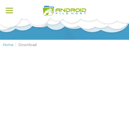
Toggle
navigation
Home
Download