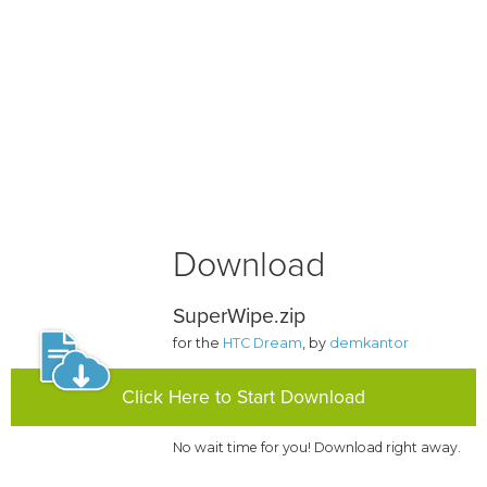
Download
SuperWipe.zip
for the
HTC Dream
, by
demkantor
Click Here to Start Download
No wait time for you! Download right away.