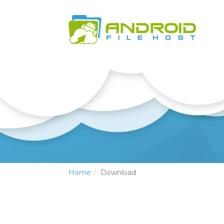
Home
Download