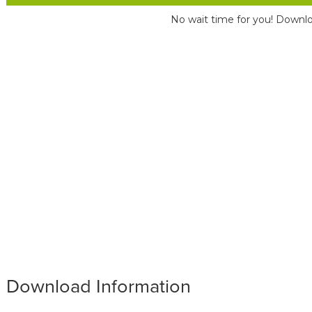
No wait time for you! Downlo
Download Information