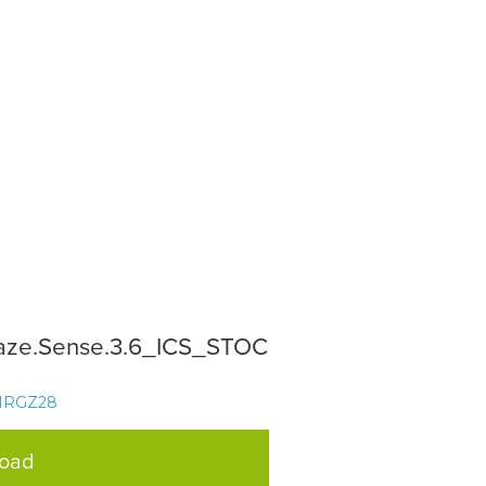
aze.Sense.3.6_ICS_STOC
NRGZ28
load