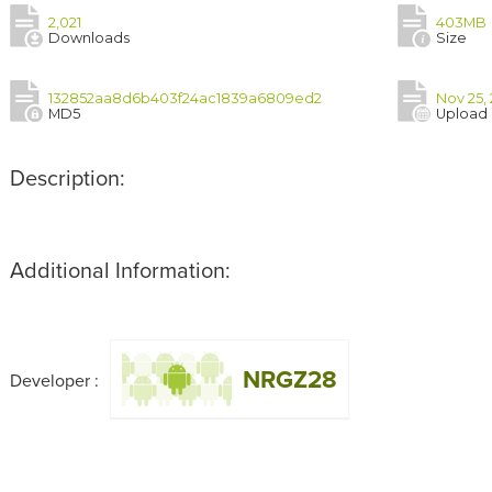
2,021
403MB
Downloads
Size
132852aa8d6b403f24ac1839a6809ed2
Nov 25, 
MD5
Upload
Description:
Additional Information:
NRGZ28
Developer :