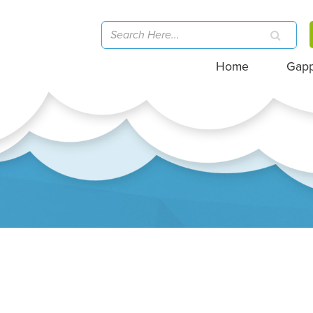
Home
Gap