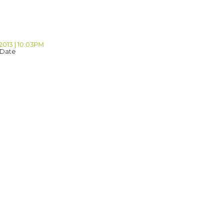
2013 | 10:03PM
 Date