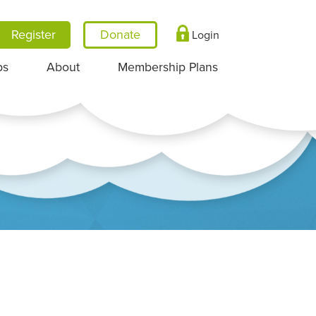
Register
Login
ps
About
Membership Plans