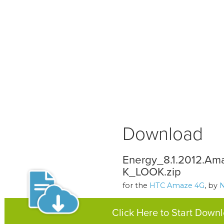
Download
Energy_8.1.2012.Am
K_LOOK.zip
for the
HTC Amaze 4G
, by
Click Here to Start Down