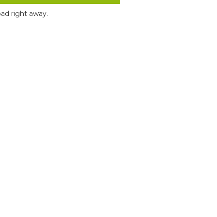
ad right away.