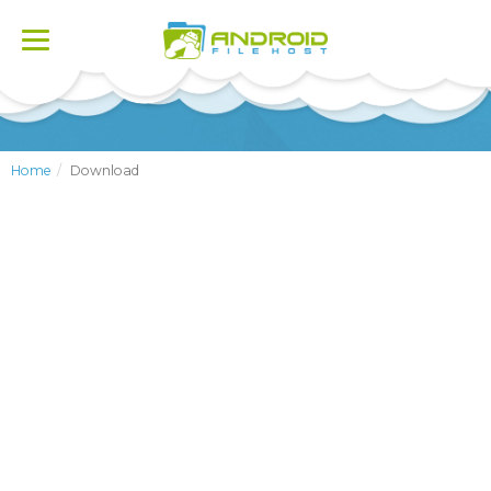
Toggle
navigation
Home
Download