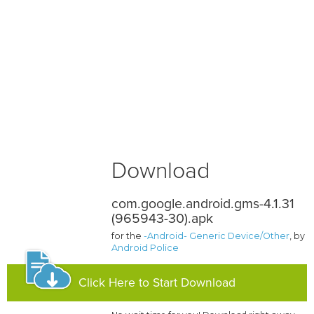
Download
com.google.android.gms-4.1.31
(965943-30).apk
for the
-Android- Generic Device/Other
, by
Android Police
Click Here to Start Download