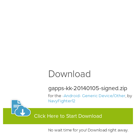
Download
gapps-kk-20140105-signed.zip
for the
-Android- Generic Device/Other
, by
NavyFighter12
Click Here to Start Download
No wait time for you! Download right away.