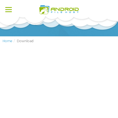
Toggle
navigation
Home
Download