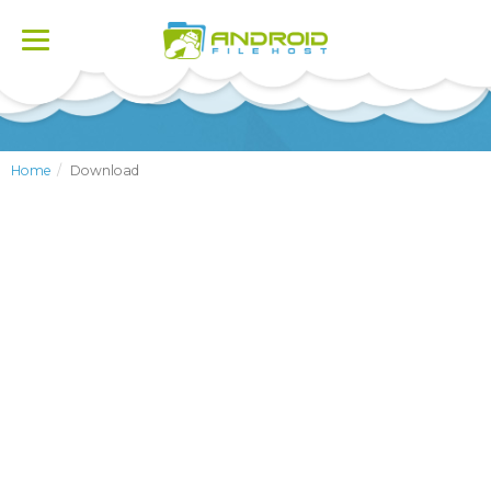
Toggle
navigation
Home
Download