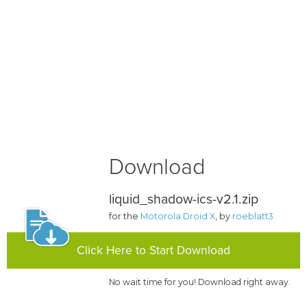
Download
liquid_shadow-ics-v2.1.zip
for the
Motorola Droid X
, by
roeblatt3
Click Here to Start Download
No wait time for you! Download right away.