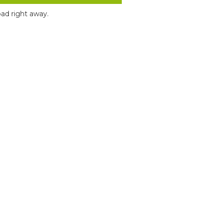
ad right away.