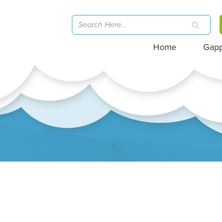
Home
Gap