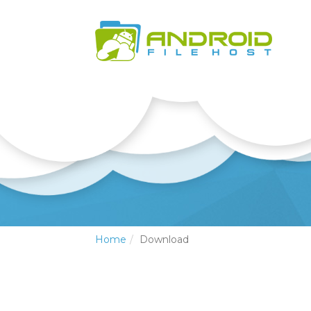
Home
Download