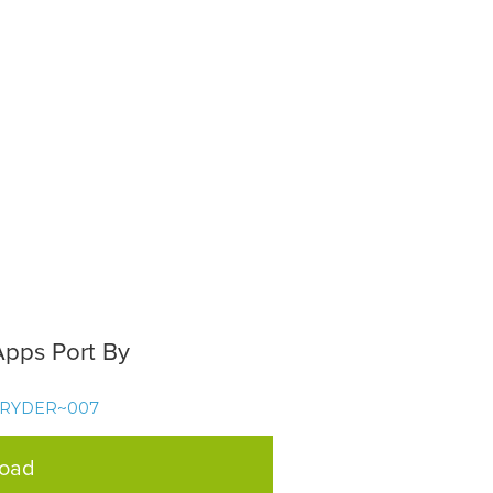
Apps Port By
TRYDER~007
load