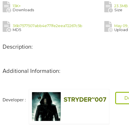
13K+
23.3MB
Downloads
Size
36b7577507abb4e771fe2eea72267c5b
May 09,
MD5
Upload
Description:
Additional Information:
D
STRYDER~007
Developer :