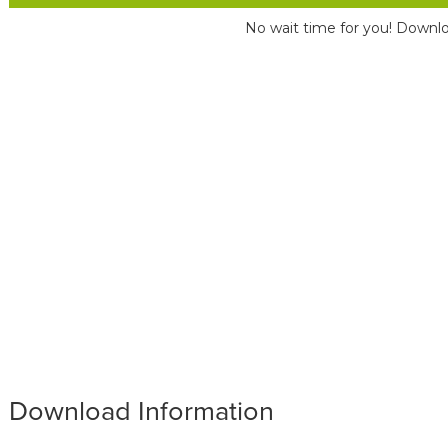
No wait time for you! Downlo
Download Information