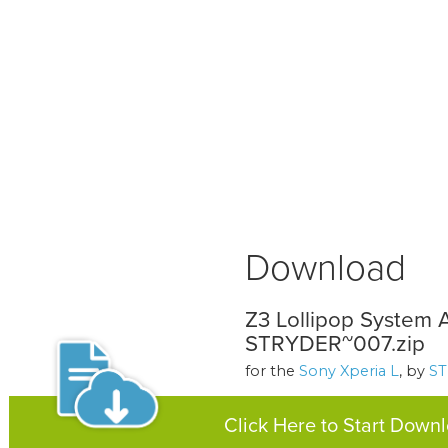
Download
Z3 Lollipop System 
STRYDER~007.zip
for the
Sony Xperia L
, by
S
Click Here to Start Down