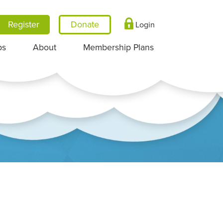
Register
Login
ps
About
Membership Plans