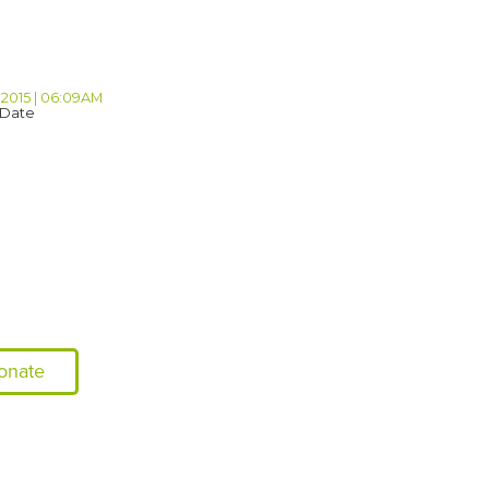
 2015 | 06:09AM
 Date
onate