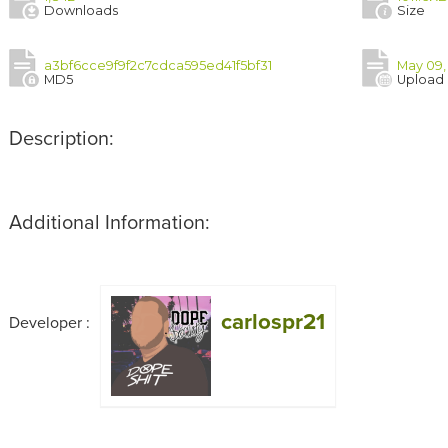
Downloads
Size
a3bf6cce9f9f2c7cdca595ed41f5bf31
May 09, 
MD5
Upload
Description:
Additional Information:
carlospr21
Developer :