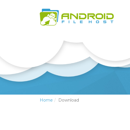
Home
Download