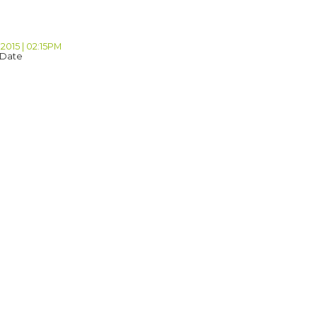
2015 | 02:15PM
 Date