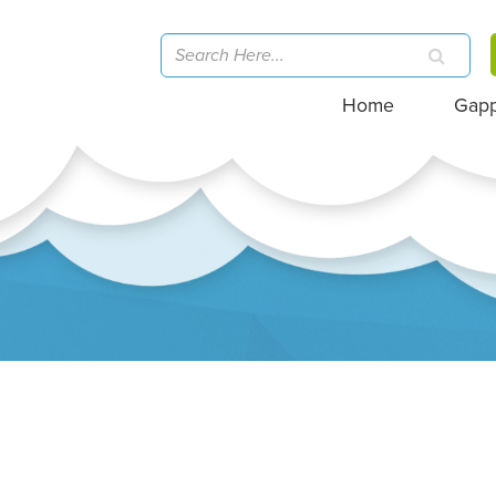
Home
Gap