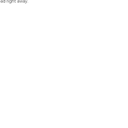
ad right away.
B