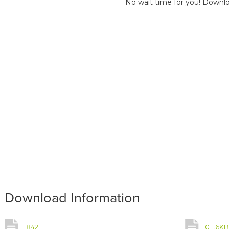
No wait time for you! Downlo
Download Information
1,842
1011.6K