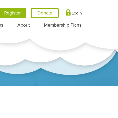
Register
Login
ps
About
Membership Plans