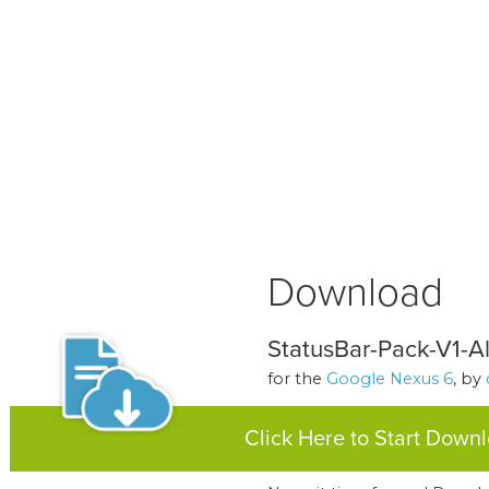
Download
StatusBar-Pack-V1-Al
for the
Google Nexus 6
, by
Click Here to Start Down