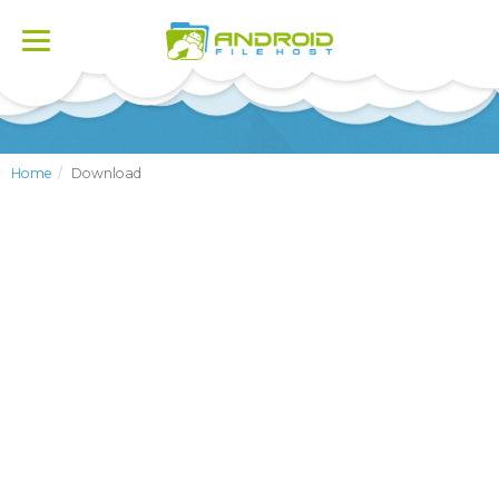
Toggle
navigation
Home
Download