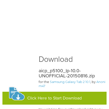
Download
aicp_p5100_lp-10.0-
UNOFFICIAL-20150816.zip
for the
Samsung Galaxy Tab 2 10.1
, by
Anoni
m47
Click Here to Start Download