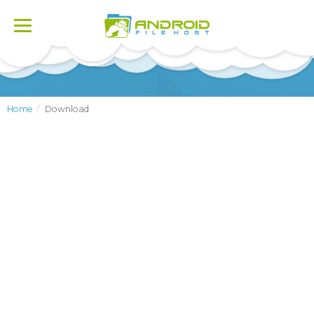
Toggle
navigation
Home
Download