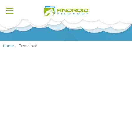
Toggle
navigation
Home
Download