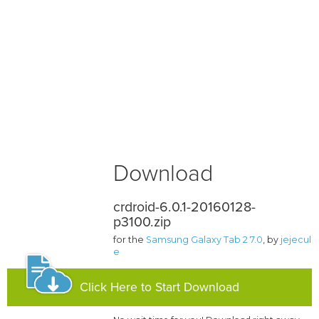
Download
crdroid-6.0.1-20160128-
p3100.zip
for the
Samsung Galaxy Tab 2 7.0
, by
jejecul
e
Click Here to Start Download