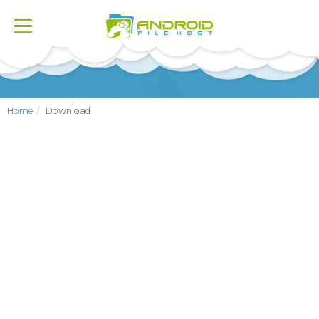
Toggle
navigation
Home
Download