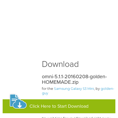
Download
omni-5.1.1-20160208-golden-
HOMEMADE.zip
for the
Samsung Galaxy S3 Mini
, by
golden-
guy
Click Here to Start Download